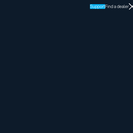
Support
Find a dealer
Share