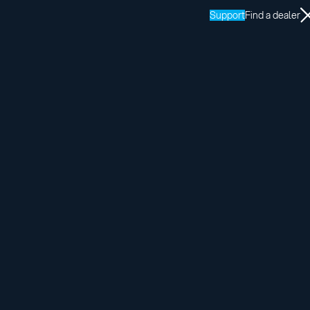
Support
Find a dealer